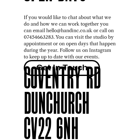
OPEN DAYS
If you would like to chat about what we 
do and how we can work together you 
can email hello@handinc.co.uk or call on 
07454663283. You can visit the studio by 
appointment or on open days that happen 
during the year. Follow us on Instagram 
to keep up to date with our events.
Get In Touch
COVENTRY RD
DUNCHURCH
CV22 6NH