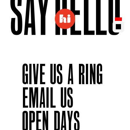
GIVE US A RING
EMAIL US