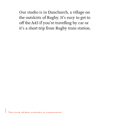
Our studio is in Dunchurch, a village on 
the outskirts of Rugby. It’s easy to get to 
off the A45 if you’re travelling by car or 
it’s a short trip from Rugby train station. 