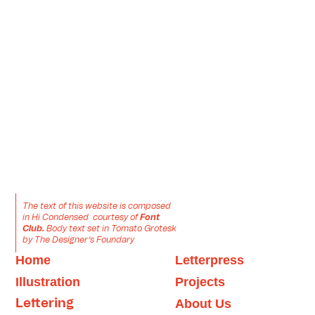
The text of this website is composed 
in Hi Condensed  courtesy of 
Font 
Club.
 Body text set in Tomato Grotesk 
by The Designer’s Foundary
Home
Letter
press
Illustration
Projects
About
 Us
Letter
ing