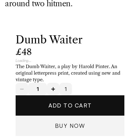
around two hitmen.
Dumb Waiter
£48
Loading...
The Dumb Waiter, a play by Harold Pinter. An 
original letterpress print, created using new and 
vintage type. 
ADD TO CART
BUY NOW