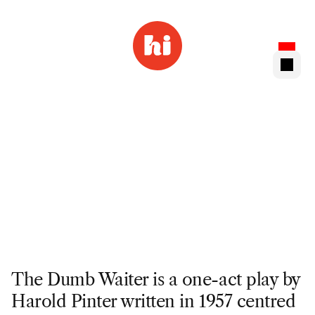
The Dumb Waiter is a one-act play by 
Harold Pinter written in 1957 centred 