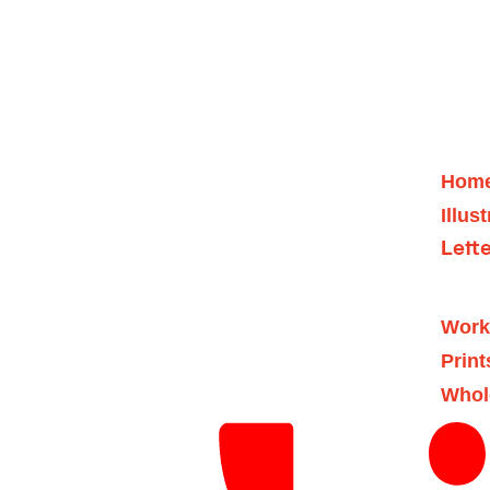
Hom
Illus
Lett
Work
Print
Whol