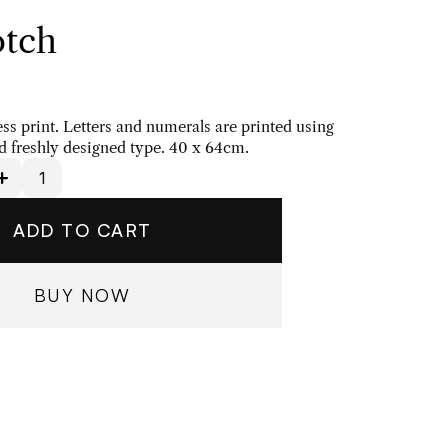
tch
ess print. Letters and numerals are printed using 
 freshly designed type. 40 x 64cm.
ADD TO CART
BUY NOW