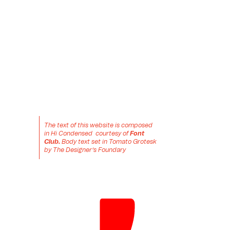
The text of this website is composed 
in Hi Condensed  courtesy of 
Font 
Club.
 Body text set in Tomato Grotesk 
by The Designer’s Foundary