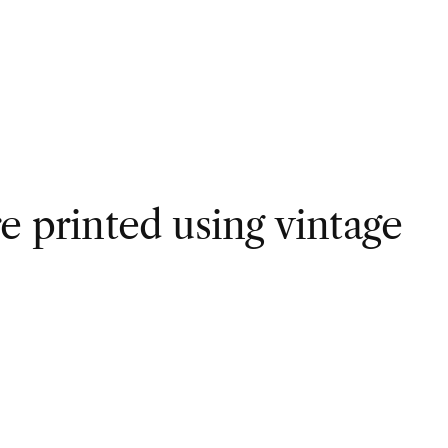
e printed using vintage 