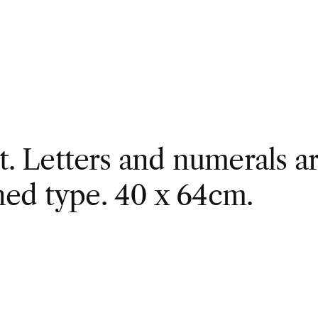
nt. Letters and numerals ar
ned type. 40 x 64cm.