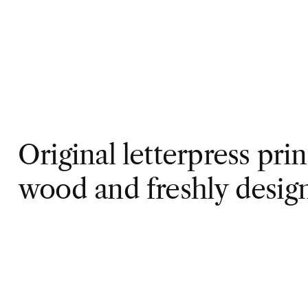
Original letterpress pri
wood and freshly desig