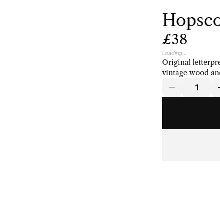
Hopsco
£38
Loading...
Original letterpr
vintage wood and