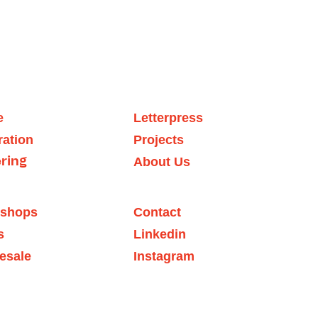
e
Letter
press
tration
Projects
About
 Us
er
ing
shops
Contact
s
Linkedin
esale
Instagram