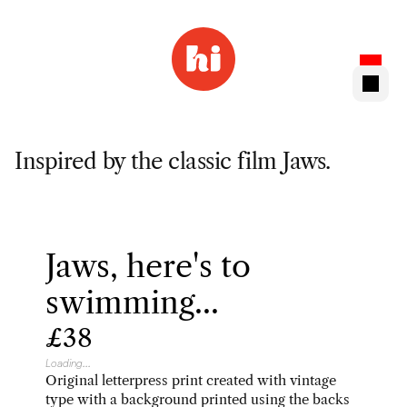
Inspired by the classic film Jaws.
Jaws, here's to 
swimming...
£38
Loading...
Original letterpress print created with vintage 
type with a background printed using the backs 