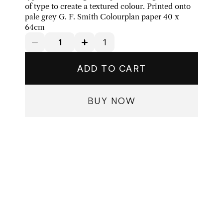
of type to create a textured colour. Printed onto 
pale grey G. F. Smith Colourplan paper 40 x 
64cm
ADD TO CART
BUY NOW